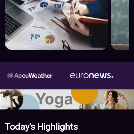
Today’s Highlights