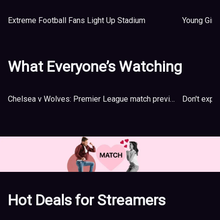
Extreme Football Fans Light Up Stadium
Young Girl
What Everyone’s Watching
Chelsea v Wolves: Premier League match preview
Hot Deals for Streamers