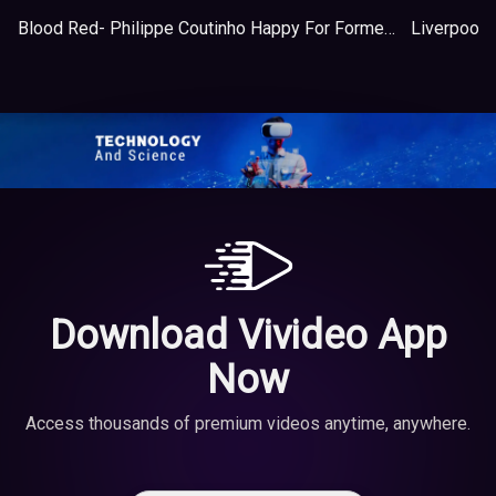
Blood Red- Philippe Coutinho Happy For Former Liverpool Team-mates
Download Vivideo App
Now
Access thousands of premium videos anytime, anywhere.