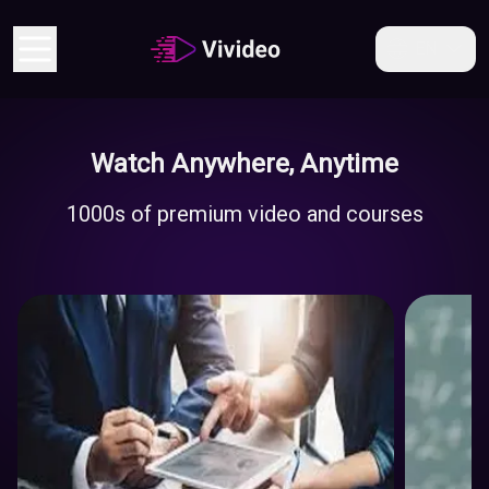
EN
Watch Anywhere, Anytime
Economy
1000s of premium video and courses
And
Business
Educati