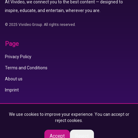
At Vivideo, we connect you to the best content — designed to
inspire, educate, and entertain, wherever you are.
© 2025 Vivideo Group. All rights reserved.
Page
Privacy Policy
Terms and Conditions
About us
Imprint
Vivideo APP
We use cookies to improve your experience. You can accept or
reject cookies.
App Store
Google Play
Accept
Reject