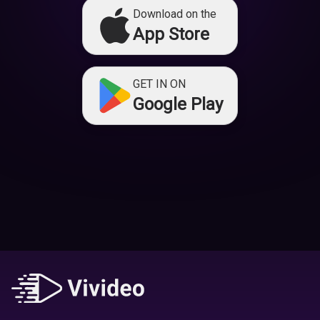
Download on the
App Store
GET IN ON
Google Play