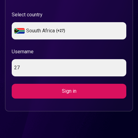
Select country
Souuth Africa
(+
27
)
Username
Sign in