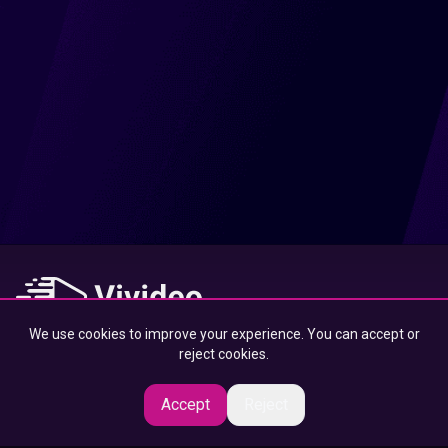
We use cookies to improve your experience. You can accept or
At Vivideo, we connect you to the best content — designed to
reject cookies.
inspire, educate, and entertain, wherever you are.
Accept
Reject
© 2025 Vivideo Group. All rights reserved.