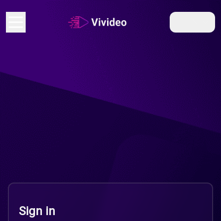
EN
Sign in