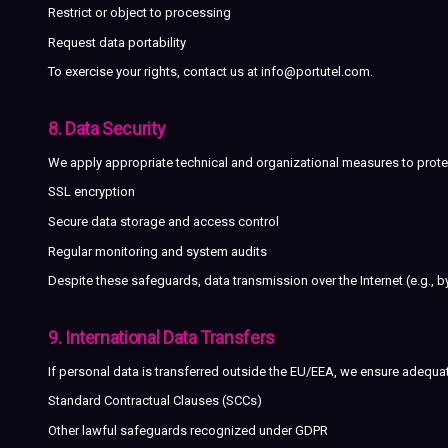
Restrict or object to processing
Request data portability
To exercise your rights, contact us at
info@portutel.com
.
8. Data Security
We apply appropriate technical and organizational measures to protec
SSL encryption
Secure data storage and access control
Regular monitoring and system audits
Despite these safeguards, data transmission over the Internet (e.g., 
9. International Data Transfers
If personal data is transferred outside the EU/EEA, we ensure adequa
Standard Contractual Clauses (SCCs)
Other lawful safeguards recognized under GDPR