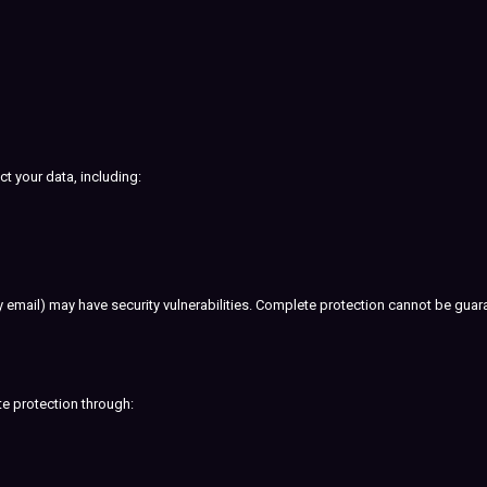
t your data, including:
by email) may have security vulnerabilities. Complete protection cannot be guar
te protection through: