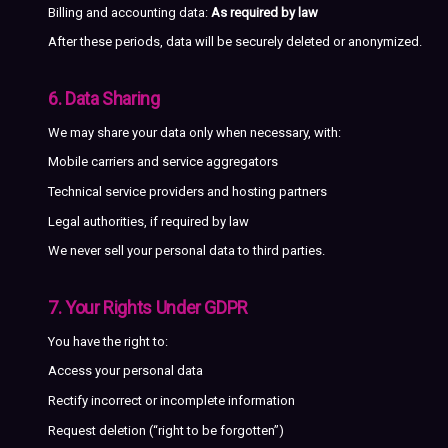
Billing and accounting data:
As required by law
After these periods, data will be securely deleted or anonymized.
6. Data Sharing
We may share your data only when necessary, with:
Mobile carriers and service aggregators
Technical service providers and hosting partners
Legal authorities, if required by law
We never sell your personal data to third parties.
7. Your Rights Under GDPR
You have the right to:
Access your personal data
Rectify incorrect or incomplete information
Request deletion (“right to be forgotten”)