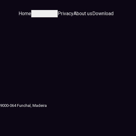
Home
Category
Privacy
About us
Download
J, 9000-064 Funchal, Madeira