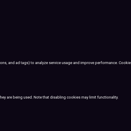
cons, and ad tags) to analyze service usage and improve performance. Cookie
ey are being used. Note that disabling cookies may limit functionality.