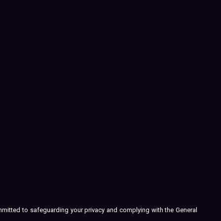
ommitted to safeguarding your privacy and complying with the General