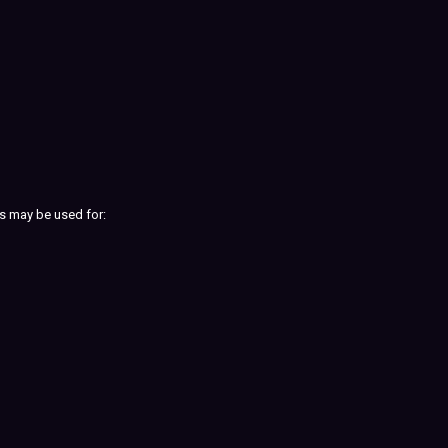
s may be used for: