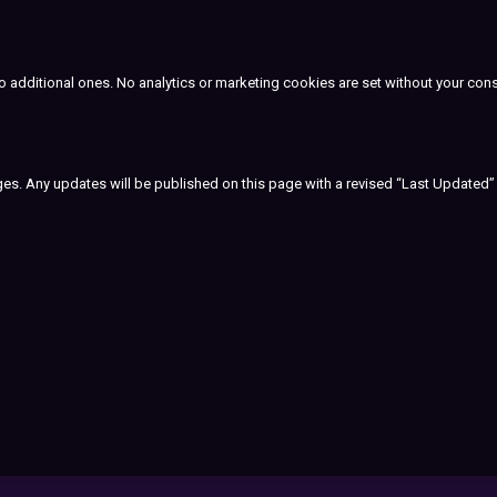
to additional ones. No analytics or marketing cookies are set without your con
nges. Any updates will be published on this page with a revised “Last Updated”