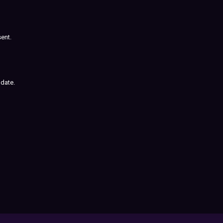
sent.
 date.