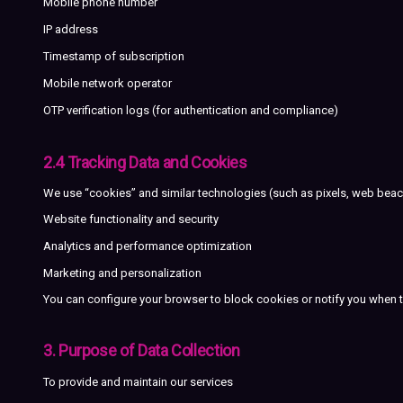
Mobile phone number
IP address
Timestamp of subscription
Mobile network operator
OTP verification logs (for authentication and compliance)
2.4 Tracking Data and Cookies
We use “cookies” and similar technologies (such as pixels, web bea
Website functionality and security
Analytics and performance optimization
Marketing and personalization
You can configure your browser to block cookies or notify you when th
3. Purpose of Data Collection
To provide and maintain our services