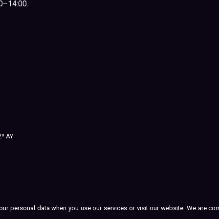
00–14:00.
2º AY
t your personal data when you use our services or visit our website. We are c