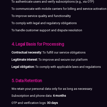
To authenticate users and verify subscriptions (e.g., via OTP)
To communicate with mobile carriers for billing and service activation
To improve service quality and functionality
To comply with legal and regulatory obligations
To handle customer support and dispute resolution
4. Legal Basis for Processing
Contractual necessity:
To fulfill our service obligations
Legitimate interest:
To improve and secure our platform
Legal obligation:
To comply with applicable laws and regulations
5. Data Retention
We retain your personal data only for as long as necessary:
Subscription and phone data:
6 months
OTP and verification logs:
30 days