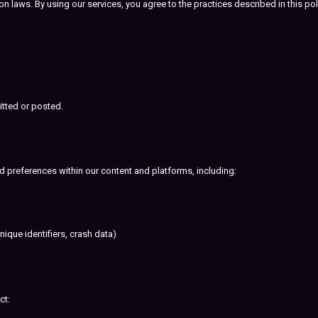
 laws. By using our services, you agree to the practices described in this pol
itted or posted.
d preferences within our content and platforms, including:
ique identifiers, crash data)
ct: