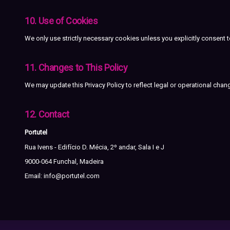
10. Use of Cookies
We only use strictly necessary cookies unless you explicitly consent 
11. Changes to This Policy
We may update this Privacy Policy to reflect legal or operational cha
12. Contact
Portutel
Rua Ivens - Edifício D. Mécia, 2º andar, Sala I e J
9000-064 Funchal, Madeira
Email:
info@portutel.com