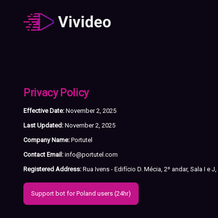
Privacy Policy
Effective Date:
November 2, 2025
Last Updated:
November 2, 2025
Company Name:
Portutel
Contact Email:
info@portutel.com
Registered Address:
Rua Ivens - Edifício D. Mécia, 2º andar, Sala I e 
Support bot for Poland users (24hr)