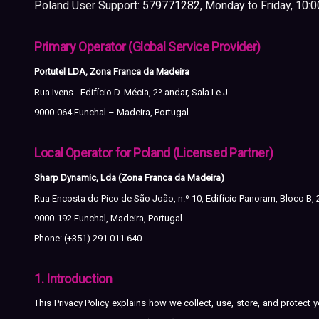
Poland User Support:
579771282
, Monday to Friday, 10:
Primary Operator (Global Service Provider)
Portutel LDA, Zona Franca da Madeira
Rua Ivens - Edifício D. Mécia, 2º andar, Sala I e J
9000-064 Funchal – Madeira, Portugal
Local Operator for Poland (Licensed Partner)
Sharp Dynamic, Lda (Zona Franca da Madeira)
Rua Encosta do Pico de São João, n.º 10, Edifício Panoram, Bloco B, 
9000-192 Funchal, Madeira, Portugal
Phone: (+351) 291 011 640
1. Introduction
This Privacy Policy explains how we collect, use, store, and protec