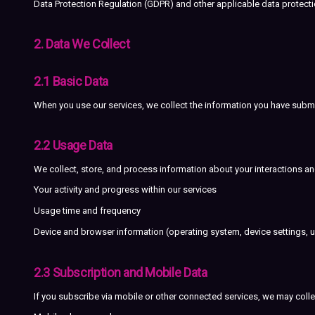
Data Protection Regulation (GDPR) and other applicable data protection
2. Data We Collect
2.1 Basic Data
When you use our services, we collect the information you have subm
2.2 Usage Data
We collect, store, and process information about your interactions an
Your activity and progress within our services
Usage time and frequency
Device and browser information (operating system, device settings, un
2.3 Subscription and Mobile Data
If you subscribe via mobile or other connected services, we may colle