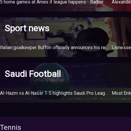
5 home games at Amex if league happens - Barber
Sport news
Italian goalkeeper Buffon officially announces his retirement at the age of 45
Saudi Football
Al-Hazm vs Al-Nassr 1-5 highlights Saudi Pro League
Most Ente
Tennis