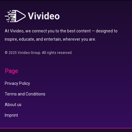
At Vivideo, we connect you to the best content — designed to
inspire, educate, and entertain, wherever you are.
© 2025 Vivideo Group. All rights reserved.
Page
Privacy Policy
Terms and Conditions
About us
Imprint