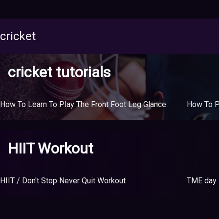
cricket
cricket tutorials
How To Learn To Play The Front Foot Leg Glance
HIIT Workout
HIIT / Don't Stop Never Quit Workout
TME day 