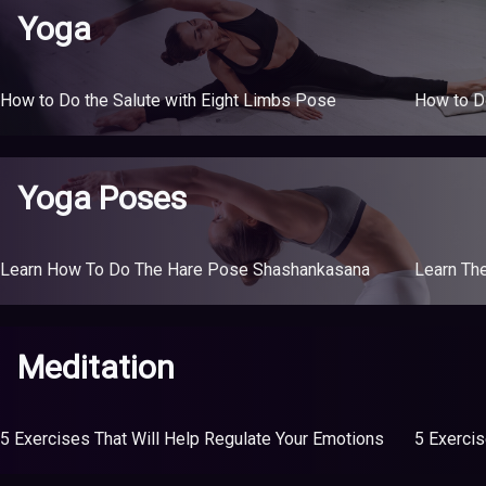
Yoga
How to Do the Salute with Eight Limbs Pose
How to D
Yoga Poses
Learn How To Do The Hare Pose Shashankasana
Learn Th
Meditation
5 Exercises That Will Help Regulate Your Emotions
5 Exercis