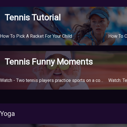
Tennis Tutorial
How To Pick A Racket For Your Child
How To C
Tennis Funny Moments
Watch - Two tennis players practice sports on a court divided between two buildings due to the quarantine
Watch: Te
Yoga