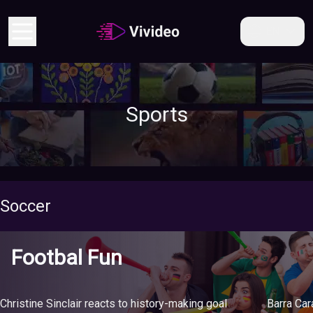
EN
Sports
Soccer
Footbal Fun
Christine Sinclair reacts to history-making goal
Barra Ca