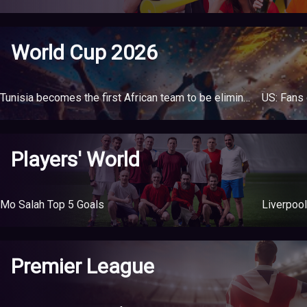
World Cup 2026
Tunisia becomes the first African team to be eliminated from the World Cup
Players' World
Mo Salah Top 5 Goals
Liverpool
Premier League