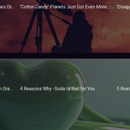
'Cosmic Snake' Proves Stellar Nurseries Differ Throughout the Universe
'Cotton Candy' Planets Just Got Even More Interesting
10 Foods High in Vitamin C Other Than Oranges
4 Reasons Why -Soda Is Bad for You
5 Rea