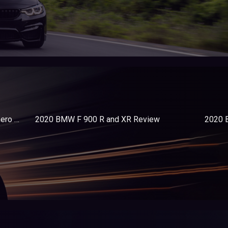
2020 Harley-Davidson LiveWire vs- Zero Motorcycles SR-F Premium
2020 BMW F 900 R and XR Review
2020 