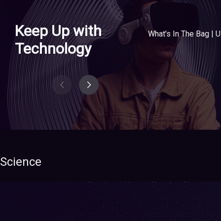
Keep Up with
Technology
Science