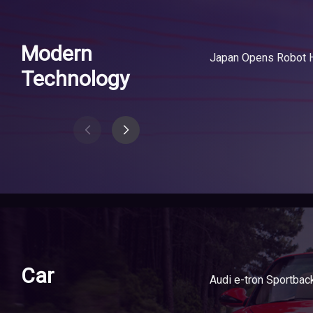
Modern
Technology
Car