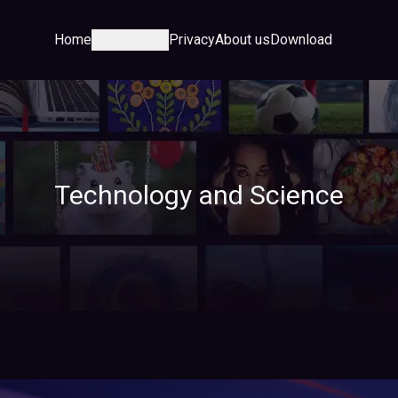
Home
Category
Privacy
About us
Download
Technology and Science