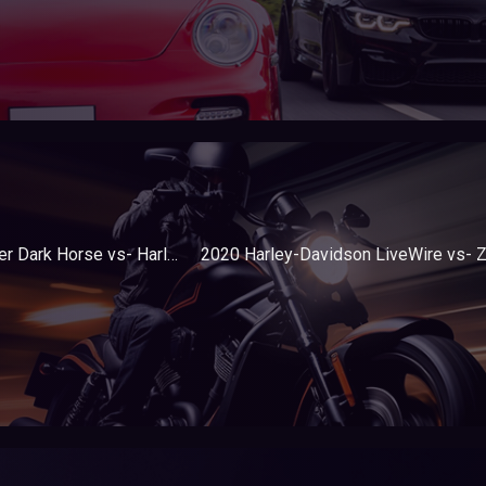
2020 Indian Challenger Dark Horse vs- Harley-Davidson Road Glide Special