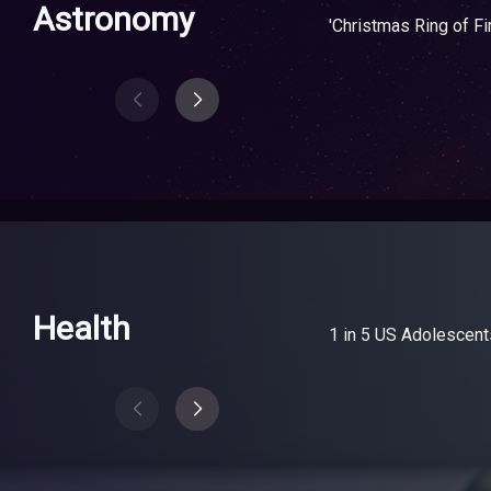
Astronomy
'Christmas Ring of Fi
Health