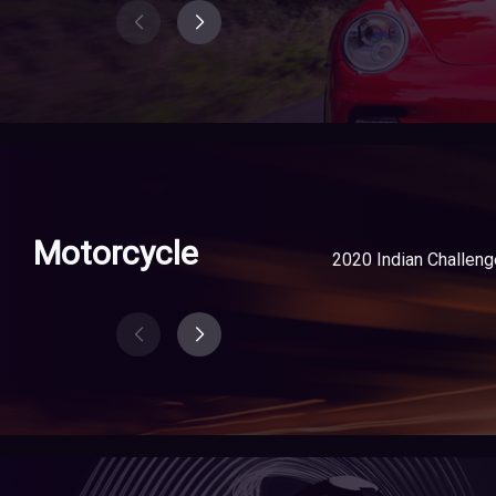
Motorcycle