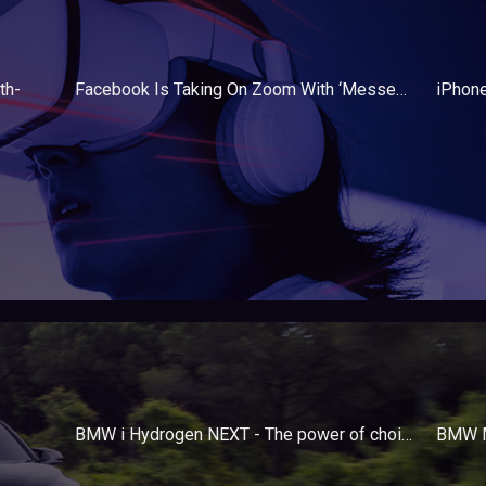
th-
Facebook Is Taking On Zoom With ‘Messenger Rooms’
BMW i Hydrogen NEXT - The power of choice