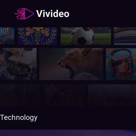
Technology