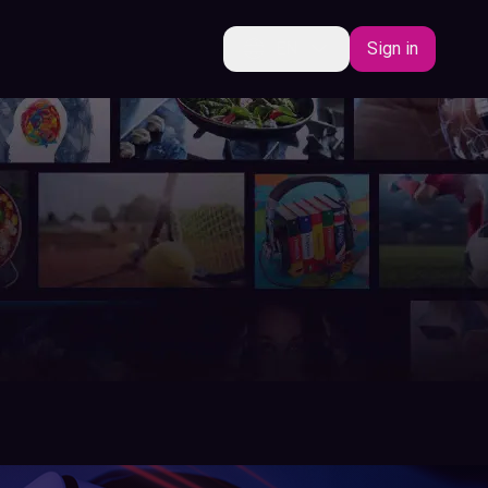
EN
Sign in