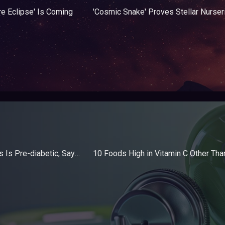
re Eclipse' Is Coming
1 in 5 US Adolescents Is Pre-diabetic, Says Study