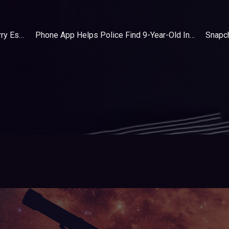
What's In The Bag | Tech Everyday Carry Essentials
Phone App Helps Police Find 9-Year-Old In Backseat Of Stolen Car