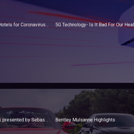
Japan Opens Robot Hotels for Coronavirus Patients in Tokyo
5G Technology- Is It Bad For Our Heal
Audi e-tron Sportback presented by Sebastian Dingert, Project Manager
Bentley Mulsanne Highlights