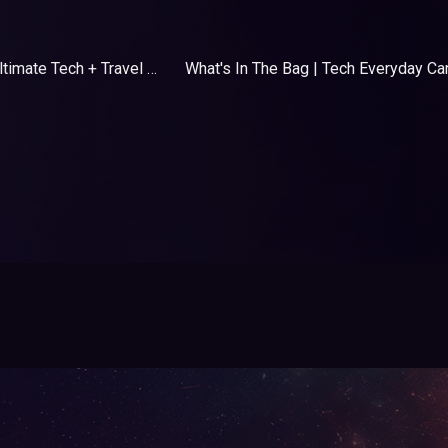
What's In The Bag | Ultimate Tech + Travel Essentials