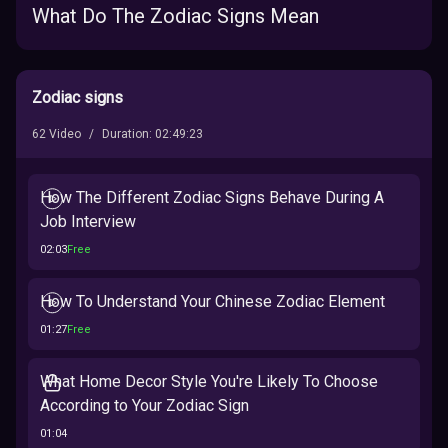
What Do The Zodiac Signs Mean
Zodiac signs
62
Video
/
Duration
:
02:49:23
How The Different Zodiac Signs Behave During A
Job Interview
02:03
Free
How To Understand Your Chinese Zodiac Element
01:27
Free
What Home Decor Style You're Likely To Choose
According to Your Zodiac Sign
01:04