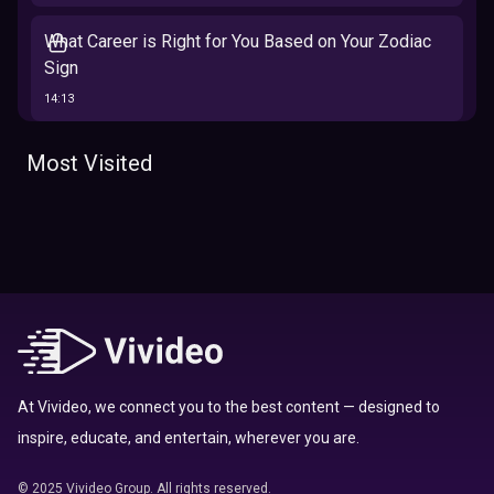
What Career is Right for You Based on Your Zodiac
Sign
14:13
The 12 Best Traits Based on Your Zodiac Sign
Most Visited
13:23
Tarot
Which Hamilton Character Are You Based on Your
Zodiac signs
Sign
16:41
Top 10 Zodiac Signs That Don't Get Along
09:52
At Vivideo, we connect you to the best content — designed to
inspire, educate, and entertain, wherever you are.
Here’s Where To Travel in 2020 Based On Your
Zodiac Sign
© 2025 Vivideo Group. All rights reserved.