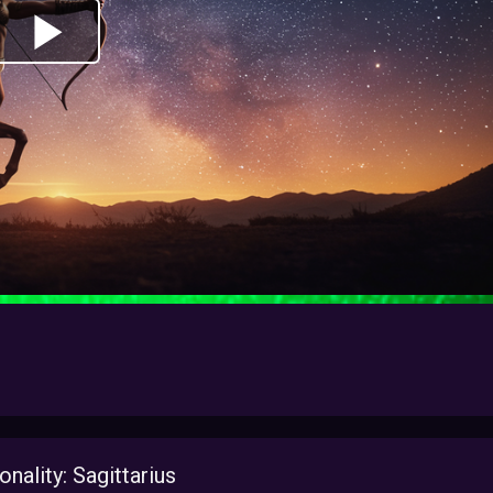
ality: Sagittarius