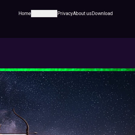
Home
Category
Privacy
About us
Download