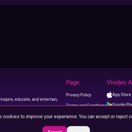
Page
Vivideo 
App Store
Privacy Policy
inspire, educate, and entertain,
Google Pl
Terms and Conditions
 cookies to improve your experience. You can accept or reject c
About us
Imprint