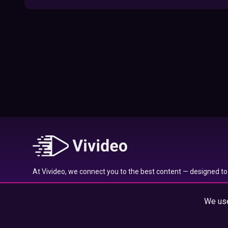
09:52
Here’s Where To Travel in 2020 Based On
Your Zodiac Sign
01:27
What to Watch on Netflix Based on Your
Zodiac Sign
17:58
Typical traits of the Aquarius star sign
01:01
At Vivideo, we connect you to the best content — designed to 
Typical traits of the Gemini star sign
wherever you are.
01:04
We use
© 2025 Vivideo Group. All rights reserved.
Typical traits of the Pisces star sign