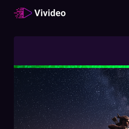
Zodiac signs
62
Video
/
Duration
:
02:49:23
How The Different Zodiac Signs Behave
During A Job Interview
02:03
Free
How To Understand Your Chinese Zodiac
Element
01:27
Free