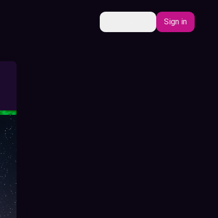
EN
Sign in