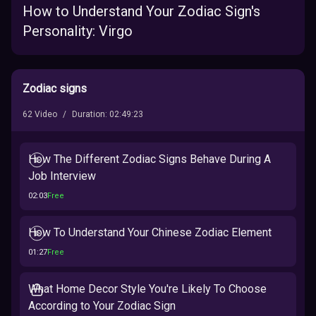
How to Understand Your Zodiac Sign's
Personality: Virgo
Zodiac signs
62
Video
/
Duration
:
02:49:23
How The Different Zodiac Signs Behave During A
Job Interview
02:03
Free
How To Understand Your Chinese Zodiac Element
01:27
Free
What Home Decor Style You're Likely To Choose
According to Your Zodiac Sign