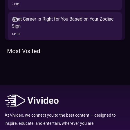
01:04
What Career is Right for You Based on Your Zodiac
Sign
14:13
The 12 Best Traits Based on Your Zodiac Sign
Most Visited
13:23
Tarot
Which Hamilton Character Are You Based on Your
Zodiac signs
Sign
16:41
Top 10 Zodiac Signs That Don't Get Along
09:52
At Vivideo, we connect you to the best content — designed to
inspire, educate, and entertain, wherever you are.
Here’s Where To Travel in 2020 Based On Your