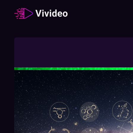
Zodiac signs
62
Video
/
Duration
:
02:49:23
How The Different Zodiac Signs Behave
During A Job Interview
02:03
Free
How To Understand Your Chinese Zodiac
Element
01:27
Free