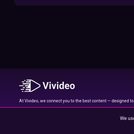
09:52
Here’s Where To Travel in 2020 Based On
Your Zodiac Sign
01:27
What to Watch on Netflix Based on Your
Zodiac Sign
17:58
Typical traits of the Aquarius star sign
01:01
At Vivideo, we connect you to the best content — designed to 
Typical traits of the Gemini star sign
wherever you are.
01:04
We use
© 2025 Vivideo Group. All rights reserved.
Typical traits of the Pisces star sign