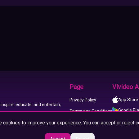
Page
Vivideo 
App Store
Privacy Policy
inspire, educate, and entertain,
Google Pl
Terms and Conditions
 cookies to improve your experience. You can accept or reject c
About us
Imprint