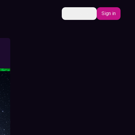
EN
Sign in