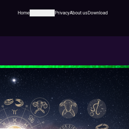
Home
Category
Privacy
About us
Download