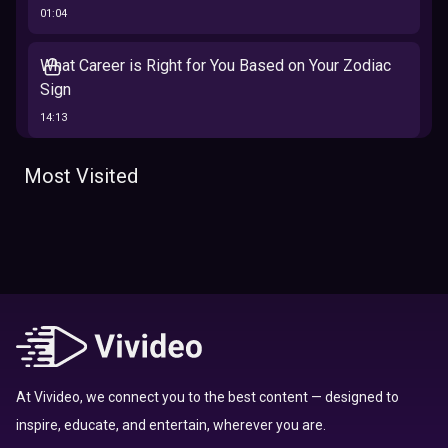
01:04
What Career is Right for You Based on Your Zodiac
Sign
14:13
The 12 Best Traits Based on Your Zodiac Sign
Most Visited
13:23
Tarot
Which Hamilton Character Are You Based on Your
Zodiac signs
Sign
16:41
Top 10 Zodiac Signs That Don't Get Along
09:52
At Vivideo, we connect you to the best content — designed to
inspire, educate, and entertain, wherever you are.
Here’s Where To Travel in 2020 Based On Your