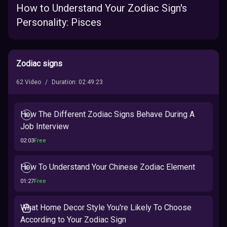
How to Understand Your Zodiac Sign's
Personality: Pisces
Zodiac signs
62
Video
/
Duration
:
02:49:23
How The Different Zodiac Signs Behave During A
Job Interview
02:03
Free
How To Understand Your Chinese Zodiac Element
01:27
Free
What Home Decor Style You're Likely To Choose
According to Your Zodiac Sign