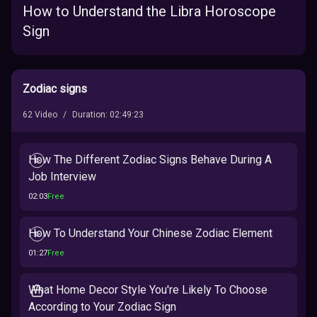
How to Understand the Libra Horoscope
Sign
Zodiac signs
62
Video
/
Duration
:
02:49:23
How The Different Zodiac Signs Behave During A
Job Interview
02:03
Free
How To Understand Your Chinese Zodiac Element
01:27
Free
What Home Decor Style You're Likely To Choose
According to Your Zodiac Sign