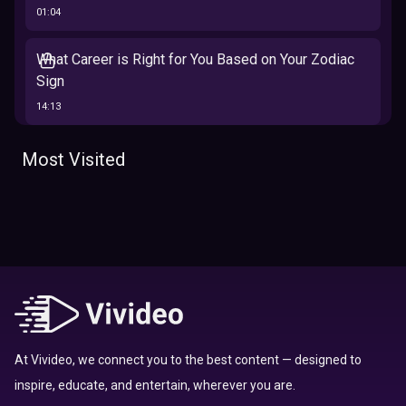
01:04
What Career is Right for You Based on Your Zodiac
Sign
14:13
The 12 Best Traits Based on Your Zodiac Sign
Most Visited
13:23
Tarot
Which Hamilton Character Are You Based on Your
Zodiac signs
Sign
16:41
Top 10 Zodiac Signs That Don't Get Along
09:52
At Vivideo, we connect you to the best content — designed to
inspire, educate, and entertain, wherever you are.
Here’s Where To Travel in 2020 Based On Your