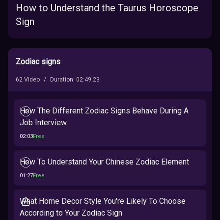
How to Understand the Taurus Horoscope
Sign
Zodiac signs
62
Video
/
Duration
:
02:49:23
How The Different Zodiac Signs Behave During A
Job Interview
02:03
Free
How To Understand Your Chinese Zodiac Element
01:27
Free
What Home Decor Style You're Likely To Choose
According to Your Zodiac Sign