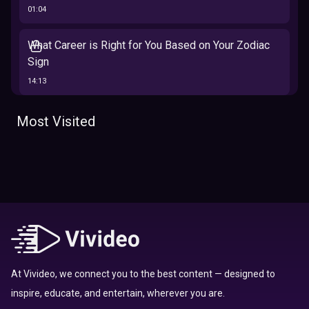
01:04
What Career is Right for You Based on Your Zodiac
Sign
14:13
The 12 Best Traits Based on Your Zodiac Sign
Most Visited
13:23
Tarot
Which Hamilton Character Are You Based on Your
Zodiac signs
Sign
16:41
Top 10 Zodiac Signs That Don't Get Along
09:52
At Vivideo, we connect you to the best content — designed to
inspire, educate, and entertain, wherever you are.
Here’s Where To Travel in 2020 Based On Your