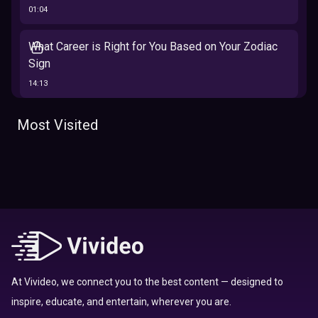
01:04
What Career is Right for You Based on Your Zodiac
Sign
14:13
The 12 Best Traits Based on Your Zodiac Sign
Most Visited
13:23
Tarot
Which Hamilton Character Are You Based on Your
Zodiac signs
Sign
16:41
Top 10 Zodiac Signs That Don't Get Along
09:52
At Vivideo, we connect you to the best content — designed to
inspire, educate, and entertain, wherever you are.
Here’s Where To Travel in 2020 Based On Your