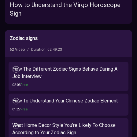
How to Understand the Virgo Horoscope
Sign
Zodiac signs
62
Video
/
Duration
:
02:49:23
How The Different Zodiac Signs Behave During A
Job Interview
02:03
Free
How To Understand Your Chinese Zodiac Element
01:27
Free
What Home Decor Style You're Likely To Choose
According to Your Zodiac Sign