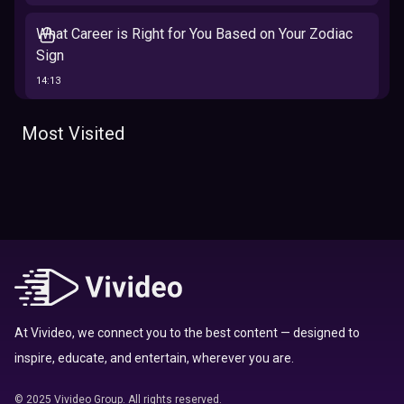
What Career is Right for You Based on Your Zodiac
Sign
14:13
The 12 Best Traits Based on Your Zodiac Sign
Most Visited
13:23
Tarot
Which Hamilton Character Are You Based on Your
Zodiac signs
Sign
16:41
Top 10 Zodiac Signs That Don't Get Along
09:52
At Vivideo, we connect you to the best content — designed to
inspire, educate, and entertain, wherever you are.
Here’s Where To Travel in 2020 Based On Your
Zodiac Sign
© 2025 Vivideo Group. All rights reserved.