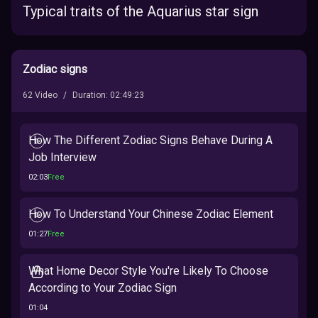
Typical traits of the Aquarius star sign
Zodiac signs
62
Video
/
Duration
:
02:49:23
How The Different Zodiac Signs Behave During A
Job Interview
02:03
Free
How To Understand Your Chinese Zodiac Element
01:27
Free
What Home Decor Style You're Likely To Choose
According to Your Zodiac Sign
01:04