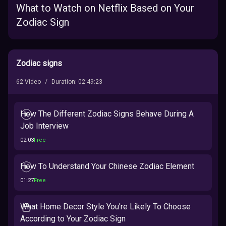
What to Watch on Netflix Based on Your
Zodiac Sign
Zodiac signs
62
Video
/
Duration
:
02:49:23
How The Different Zodiac Signs Behave During A
Job Interview
02:03
Free
How To Understand Your Chinese Zodiac Element
01:27
Free
What Home Decor Style You're Likely To Choose
According to Your Zodiac Sign