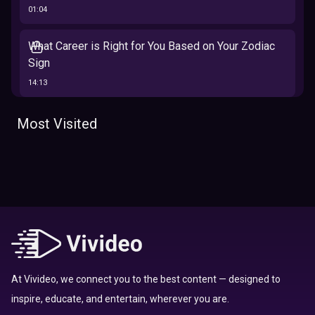
01:04
What Career is Right for You Based on Your Zodiac
Sign
14:13
The 12 Best Traits Based on Your Zodiac Sign
Most Visited
13:23
Tarot
Which Hamilton Character Are You Based on Your
Zodiac signs
Sign
16:41
Top 10 Zodiac Signs That Don't Get Along
09:52
At Vivideo, we connect you to the best content — designed to
inspire, educate, and entertain, wherever you are.
Here’s Where To Travel in 2020 Based On Your