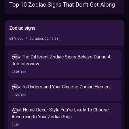
Top 10 Zodiac Signs That Don't Get Along
Zodiac signs
62
Video
/
Duration
:
02:49:23
How The Different Zodiac Signs Behave During A
Job Interview
02:03
Free
How To Understand Your Chinese Zodiac Element
01:27
Free
What Home Decor Style You're Likely To Choose
According to Your Zodiac Sign
01:04