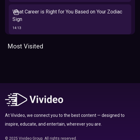
What Career is Right for You Based on Your Zodiac
Sign
14:13
The 12 Best Traits Based on Your Zodiac Sign
Most Visited
13:23
Tarot
Which Hamilton Character Are You Based on Your
Zodiac signs
Sign
16:41
Top 10 Zodiac Signs That Don't Get Along
09:52
At Vivideo, we connect you to the best content — designed to
inspire, educate, and entertain, wherever you are.
Here’s Where To Travel in 2020 Based On Your
Zodiac Sign
© 2025 Vivideo Group. All rights reserved.